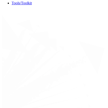
Tools/Toolkit