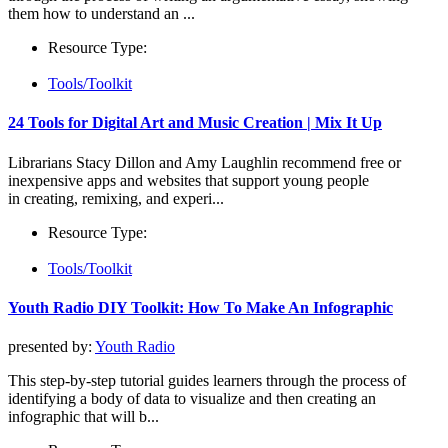
them how to understand an ...
Resource Type:
Tools/Toolkit
24 Tools for Digital Art and Music Creation | Mix It Up
Librarians Stacy Dillon and Amy Laughlin recommend free or
inexpensive apps and websites that support young people
in creating, remixing, and experi...
Resource Type:
Tools/Toolkit
Youth Radio DIY Toolkit: How To Make An Infographic
presented by:
Youth Radio
This step-by-step tutorial guides learners through the process of
identifying a body of data to visualize and then creating an
infographic that will b...