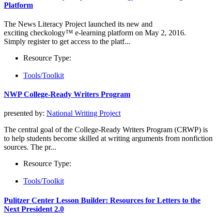
Platform
The News Literacy Project launched its new and
exciting checkology™ e-learning platform on May 2, 2016.
Simply register to get access to the platf...
Resource Type:
Tools/Toolkit
NWP College-Ready Writers Program
presented by:
National Writing Project
The central goal of the College-­Ready Writers Program (CRWP) is
to help students become skilled at writing arguments from nonfiction
sources. The pr...
Resource Type:
Tools/Toolkit
Pulitzer Center Lesson Builder: Resources for Letters to the
Next President 2.0