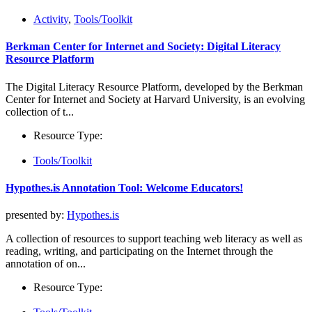
Activity
,
Tools/Toolkit
Berkman Center for Internet and Society: Digital Literacy
Resource Platform
The Digital Literacy Resource Platform, developed by the Berkman
Center for Internet and Society at Harvard University, is an evolving
collection of t...
Resource Type:
Tools/Toolkit
Hypothes.is Annotation Tool: Welcome Educators!
presented by:
Hypothes.is
A collection of resources to support teaching web literacy as well as
reading, writing, and participating on the Internet through the
annotation of on...
Resource Type: