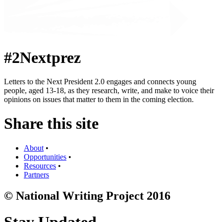
#2Nextprez
Letters to the Next President 2.0 engages and connects young
people, aged 13-18, as they research, write, and make to voice their
opinions on issues that matter to them in the coming election.
Share this site
About
•
Opportunities
•
Resources
•
Partners
© National Writing Project 2016