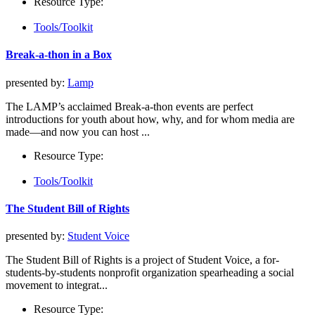
Resource Type:
Tools/Toolkit
Break-a-thon in a Box
presented by:
Lamp
The LAMP’s acclaimed Break-a-thon events are perfect
introductions for youth about how, why, and for whom media are
made—and now you can host ...
Resource Type:
Tools/Toolkit
The Student Bill of Rights
presented by:
Student Voice
The Student Bill of Rights is a project of Student Voice, a for-
students-by-students nonprofit organization spearheading a social
movement to integrat...
Resource Type: