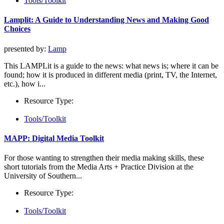
Tools/Toolkit
Lamplit: A Guide to Understanding News and Making Good
Choices
presented by:
Lamp
This LAMPLit is a guide to the news: what news is; where it can be
found; how it is produced in different media (print, TV, the Internet,
etc.), how i...
Resource Type:
Tools/Toolkit
MAPP: Digital Media Toolkit
For those wanting to strengthen their media making skills, these
short tutorials from the Media Arts + Practice Division at the
University of Southern...
Resource Type:
Tools/Toolkit