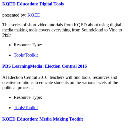
KQED Education: Digital Tools
presented by:
KQED
This series of short video tutorials from KQED about using digital
media making tools covers everything from Soundcloud to Vine to
Pixlr
Resource Type:
Tools/Toolkit
PBS LearningMedia: Election Central 2016
At Election Central 2016, teachers will find tools, resources and
creative solutions to educate students on the various facets of the
political proces...
Resource Type:
Tools/Toolkit
KQED Education: Media Making Toolkit