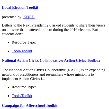
Local Election Toolkit
presented by:
KQED
Letters to the Next President 2.0 asked students to share their views
on an issue that mattered to them during the 2016 election. But
students don’t...
Resource Type:
Tools/Toolkit
National Action Civics Collaborative: Action Civics Toolbox
The National Action Civics Collaborative (NACC) is an expanding
network of practitioners and researchers whose mission is to
implement Action Civics i...
Resource Type:
Tools/Toolkit
Campaign for Afterschool Toolkit