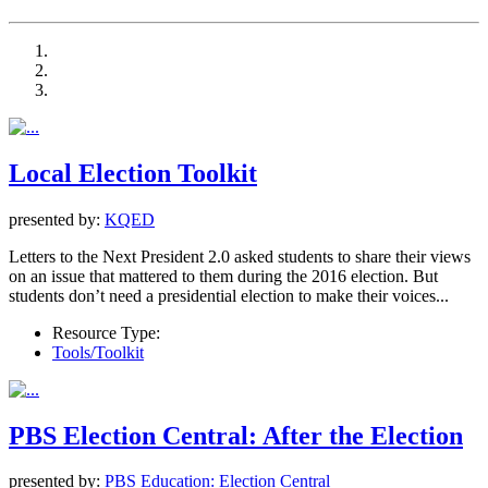
Local Election Toolkit
presented by:
KQED
Letters to the Next President 2.0 asked students to share their views
on an issue that mattered to them during the 2016 election. But
students don’t need a presidential election to make their voices...
Resource Type:
Tools/Toolkit
PBS Election Central: After the Election
presented by:
PBS Education: Election Central