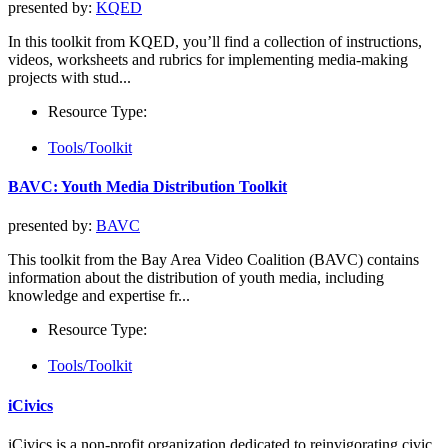
presented by:
KQED
In this toolkit from KQED, you’ll find a collection of instructions,
videos, worksheets and rubrics for implementing media-making
projects with stud...
Resource Type:
Tools/Toolkit
BAVC: Youth Media Distribution Toolkit
presented by:
BAVC
This toolkit from the Bay Area Video Coalition (BAVC) contains
information about the distribution of youth media, including
knowledge and expertise fr...
Resource Type:
Tools/Toolkit
iCivics
iCivics is a non-profit organization dedicated to reinvigorating civic