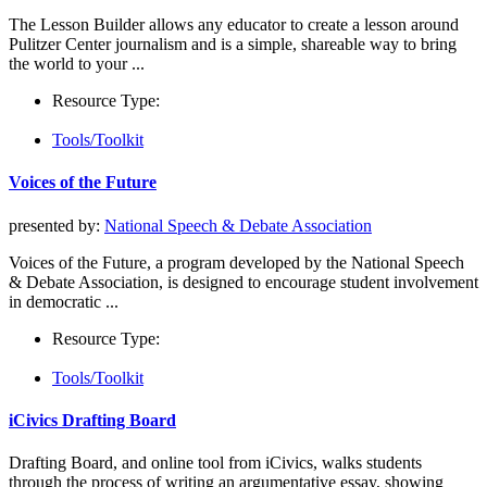
The Lesson Builder allows any educator to create a lesson around
Pulitzer Center journalism and is a simple, shareable way to bring
the world to your ...
Resource Type:
Tools/Toolkit
Voices of the Future
presented by:
National Speech & Debate Association
Voices of the Future, a program developed by the National Speech
& Debate Association, is designed to encourage student involvement
in democratic ...
Resource Type:
Tools/Toolkit
iCivics Drafting Board
Drafting Board, and online tool from iCivics, walks students
through the process of writing an argumentative essay, showing