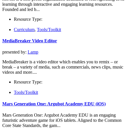
learning through interactive and engaging learning resources.
Founded and led b...
Resource Type:
Curriculum
,
Tools/Toolkit
MediaBreaker Video Editor
presented by:
Lamp
MediaBreaker is a video editor which enables you to remix – or
break – a variety of media, such as commercials, news clips, music
videos and more....
Resource Type:
Tools/Toolkit
Mars Generation One: Argubot Academy EDU (iOS)
Mars Generation One: Argubot Academy EDU is an engaging
futuristic adventure game for iOS tablets. Aligned to the Common
Core State Standards, the gam...