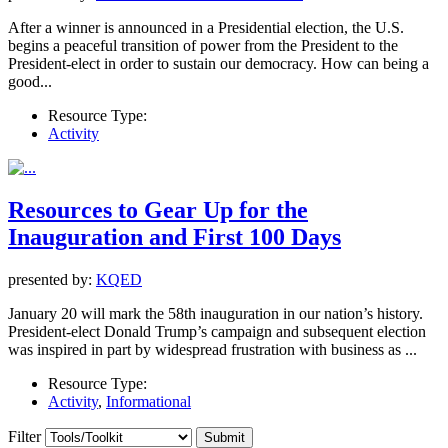
After a winner is announced in a Presidential election, the U.S.
begins a peaceful transition of power from the President to the
President-elect in order to sustain our democracy. How can being a
good...
Resource Type:
Activity
Resources to Gear Up for the
Inauguration and First 100 Days
presented by:
KQED
January 20 will mark the 58th inauguration in our nation’s history.
President-elect Donald Trump’s campaign and subsequent election
was inspired in part by widespread frustration with business as ...
Resource Type:
Activity
,
Informational
Filter