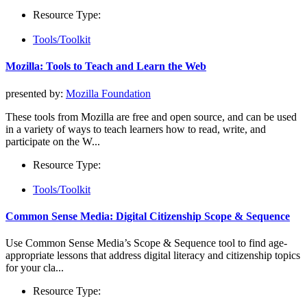
Resource Type:
Tools/Toolkit
Mozilla: Tools to Teach and Learn the Web
presented by:
Mozilla Foundation
These tools from Mozilla are free and open source, and can be used
in a variety of ways to teach learners how to read, write, and
participate on the W...
Resource Type:
Tools/Toolkit
Common Sense Media: Digital Citizenship Scope & Sequence
Use Common Sense Media’s Scope & Sequence tool to find age-
appropriate lessons that address digital literacy and citizenship topics
for your cla...
Resource Type: