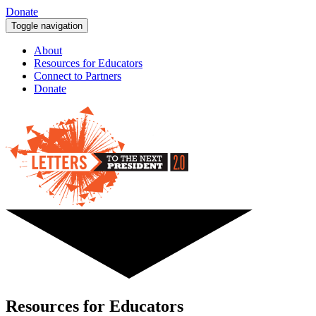
Donate
Toggle navigation
About
Resources for Educators
Connect to Partners
Donate
Resources for Educators