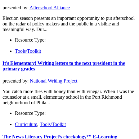
presented by:
Afterschool Alliance
Election season presents an important opportunity to put afterschool
on the radar of policy makers and the public in a visible and
meaningful way. Dur...
Resource Type:
Tools/Toolkit
It’s Elementary! Writing letters to the next president in the
primary grades
presented by:
National Writing Project
You catch more flies with honey than with vinegar. When I was the
counselor at a small, elementary school in the Port Richmond
neighborhood of Phila...
Resource Type:
Curriculum
,
Tools/Toolkit
The News Literacy Project’s checkology™ E-Learning