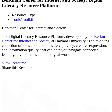
Berkman Center for Internet and Society: Digital
Literacy Resource Platform
Resource Type:
Tools/Toolkit
Berkman Center for Internet and Society
The Digital Literacy Resource Platform, developed by the
Berkman
Center for Internet and Society
at Harvard University, is an evolving
collection of tools about online safety, privacy, creative expression,
and information quality, that can help you navigate connected
learning environments and the digital world.
View Resource
Share this Resource