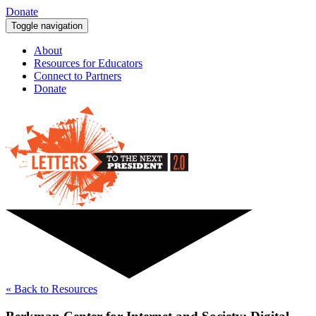
Donate
Toggle navigation
About
Resources for Educators
Connect to Partners
Donate
« Back to Resources