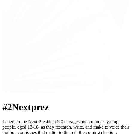
#2Nextprez
Letters to the Next President 2.0 engages and connects young
people, aged 13-18, as they research, write, and make to voice their
opinions on issues that matter to them in the coming election.