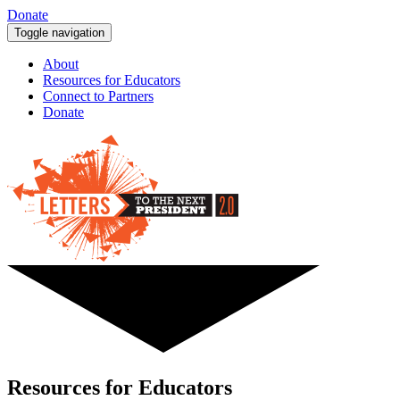
Donate
Toggle navigation
About
Resources for Educators
Connect to Partners
Donate
Resources for Educators