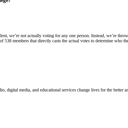
lege?
ident, we’re not actually voting for any one person. Instead, we’re thro
p of 538 members that directly casts the actual votes to determine who the
digital media, and educational services change lives for the better and