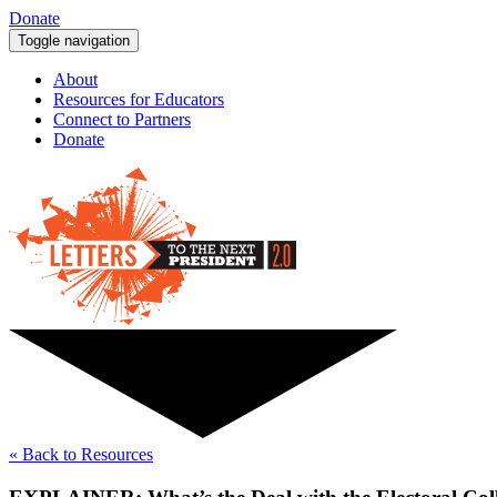
Donate
Toggle navigation
About
Resources for Educators
Connect to Partners
Donate
« Back to Resources