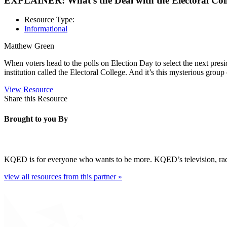
EXPLAINER: What’s the Deal with the Electoral Col
Resource Type:
Informational
Matthew Green
When voters head to the polls on Election Day to select the next pres
institution called the Electoral College. And it’s this mysterious grou
View Resource
Share this Resource
Brought to you By
KQED is for everyone who wants to be more. KQED’s television, radio, 
view all resources from this partner »