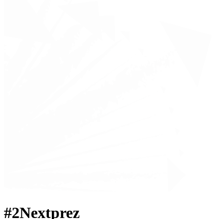
#2Nextprez