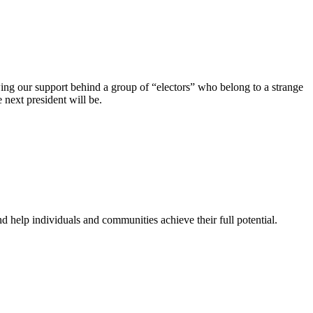
wing our support behind a group of “electors” who belong to a strange
 next president will be.
 help individuals and communities achieve their full potential.