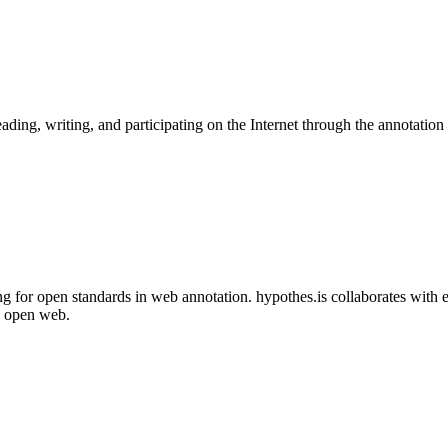
ading, writing, and participating on the Internet through the annotation 
ng for open standards in web annotation. hypothes.is collaborates with
e open web.