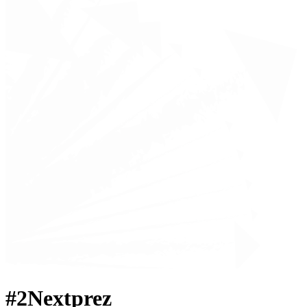
#2Nextprez