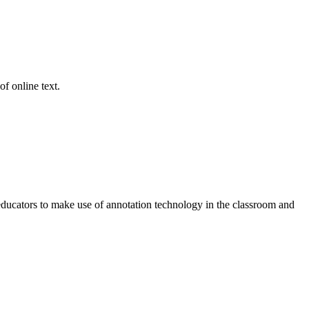
of online text.
 educators to make use of annotation technology in the classroom and