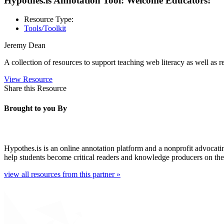
Hypothes.is Annotation Tool: Welcome Educators!
Resource Type:
Tools/Toolkit
Jeremy Dean
A collection of resources to support teaching web literacy as well as re
View Resource
Share this Resource
Brought to you By
Hypothes.is is an online annotation platform and a nonprofit advocati
help students become critical readers and knowledge producers on th
view all resources from this partner »