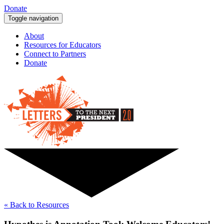
Donate
Toggle navigation
About
Resources for Educators
Connect to Partners
Donate
« Back to Resources