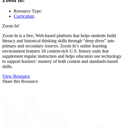
Zoom In!
Resource Type:
Curriculum
Zoom In!
Zoom In is a free, Web-based platform that helps students build
literacy and historical thinking skills through “deep dives” into
primary and secondary sources. Zoom In’s online learning
environment features 18 content-rich U.S. history units that
supplement regular instruction and helps educators use technology
to support learners’ mastery of both content and standards-based
skills.
View Resource
Share this Resource