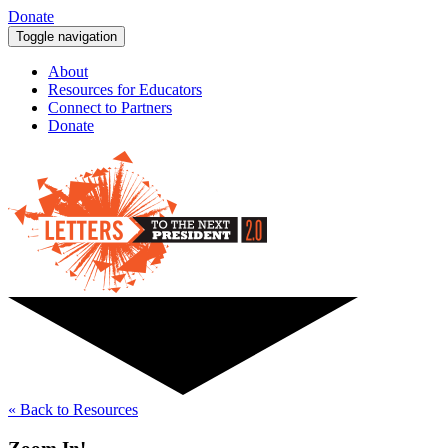
Donate
Toggle navigation
About
Resources for Educators
Connect to Partners
Donate
« Back to Resources