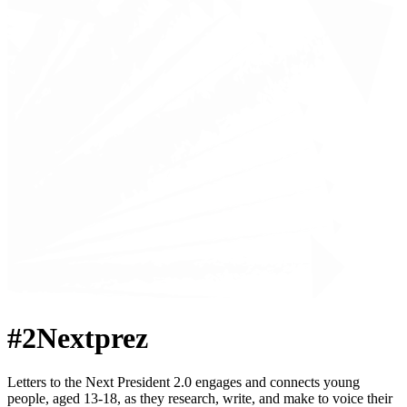
#2Nextprez
Letters to the Next President 2.0 engages and connects young
people, aged 13-18, as they research, write, and make to voice their