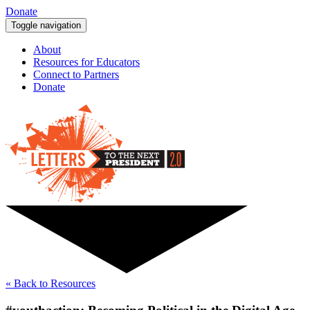
Donate
Toggle navigation
About
Resources for Educators
Connect to Partners
Donate
« Back to Resources