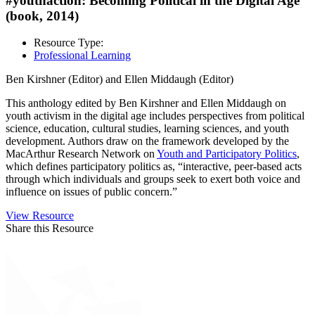
#youthaction: Becoming Political in the Digital Age
(book, 2014)
Resource Type:
Professional Learning
Ben Kirshner (Editor) and Ellen Middaugh (Editor)
This anthology edited by Ben Kirshner and Ellen Middaugh on
youth activism in the digital age includes perspectives from political
science, education, cultural studies, learning sciences, and youth
development. Authors draw on the framework developed by the
MacArthur Research Network on
Youth and Participatory Politics
,
which defines participatory politics as, “interactive, peer-based acts
through which individuals and groups seek to exert both voice and
influence on issues of public concern.”
View Resource
Share this Resource