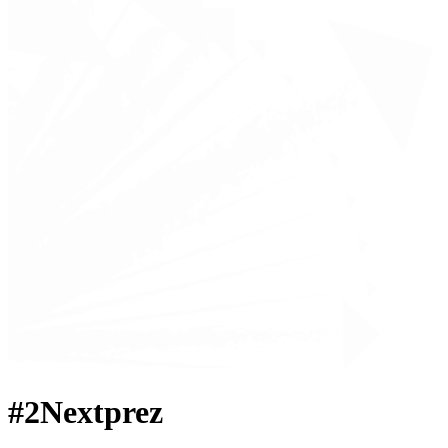
#2Nextprez