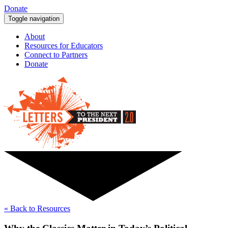
Donate
Toggle navigation
About
Resources for Educators
Connect to Partners
Donate
« Back to Resources