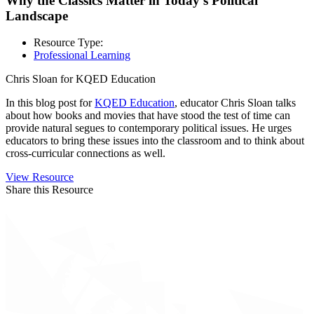
Why the Classics Matter in Today’s Political
Landscape
Resource Type:
Professional Learning
Chris Sloan for KQED Education
In this blog post for
KQED Education
, educator Chris Sloan talks
about how books and movies that have stood the test of time can
provide natural segues to contemporary political issues. He urges
educators to bring these issues into the classroom and to think about
cross-curricular connections as well.
View Resource
Share this Resource