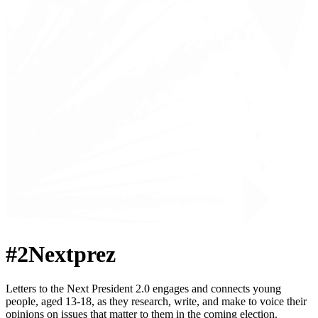
#2Nextprez
Letters to the Next President 2.0 engages and connects young
people, aged 13-18, as they research, write, and make to voice their
opinions on issues that matter to them in the coming election.