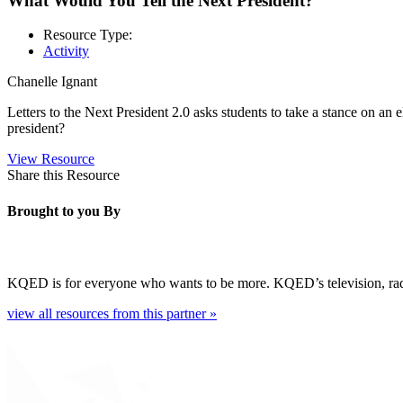
What Would You Tell the Next President?
Resource Type:
Activity
Chanelle Ignant
Letters to the Next President 2.0 asks students to take a stance on an 
president?
View Resource
Share this Resource
Brought to you By
KQED is for everyone who wants to be more. KQED’s television, radio, 
view all resources from this partner »