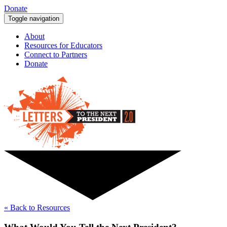
Donate
Toggle navigation
About
Resources for Educators
Connect to Partners
Donate
« Back to Resources