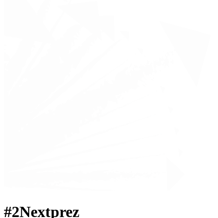
#2Nextprez