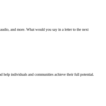
s, audio, and more. What would you say in a letter to the next
 help individuals and communities achieve their full potential.