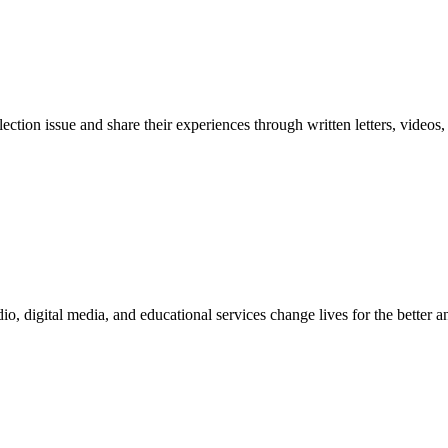
election issue and share their experiences through written letters, video
digital media, and educational services change lives for the better and