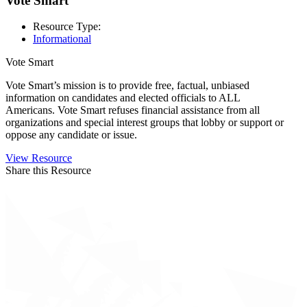
Vote Smart
Resource Type:
Informational
Vote Smart
Vote Smart’s mission is to provide free, factual, unbiased
information on candidates and elected officials to ALL
Americans. Vote Smart refuses financial assistance from all
organizations and special interest groups that lobby or support or
oppose any candidate or issue.
View Resource
Share this Resource