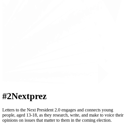
#2Nextprez
Letters to the Next President 2.0 engages and connects young
people, aged 13-18, as they research, write, and make to voice their
opinions on issues that matter to them in the coming election.