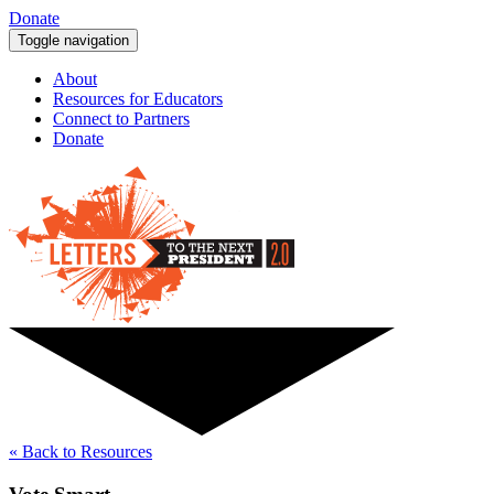
Donate
Toggle navigation
About
Resources for Educators
Connect to Partners
Donate
« Back to Resources