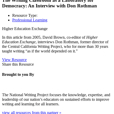
The Writing Classroom as a Laboratory for
Democracy: An Interview with Don Rothman
Resource Type:
Professional Learning
Higher Education Exchange
In this article from 2005,
David Brown, co-editor of
Higher
Education Exchange
, interviews Don Rothman, former director of
the Central California Writing Project, who for more than 30 years
taught writing “as if the world depended on it.”
View Resource
Share this Resource
Brought to you By
The National Writing Project focuses the knowledge, expertise, and
leadership of our nation’s educators on sustained efforts to improve
writing and learning for all learners.
view all resources from this partner »