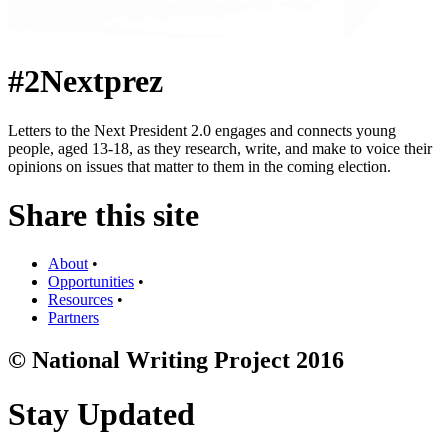
#2Nextprez
Letters to the Next President 2.0 engages and connects young
people, aged 13-18, as they research, write, and make to voice their
opinions on issues that matter to them in the coming election.
Share this site
About
•
Opportunities
•
Resources
•
Partners
© National Writing Project 2016
Stay Updated