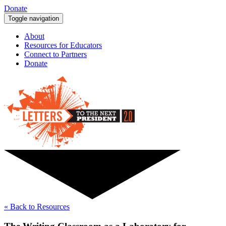
Donate
Toggle navigation
About
Resources for Educators
Connect to Partners
Donate
« Back to Resources