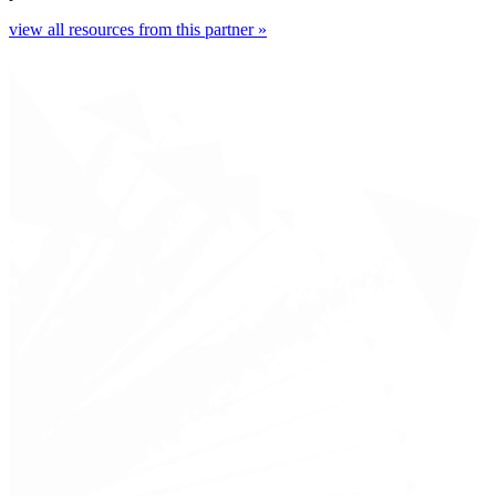
view all resources from this partner »