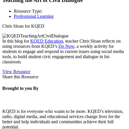
Teaching the Art of Civil Dialogue
Resource Type:
Professional Learning
Chris Sloan for KQED
In this blog for
KQED Education
, teacher Chris Sloan reflects on
using resources from KQED’s
Do Now
, a weekly activity for
students to engage and respond to current issues using social media
tools, to build student civic engagement and dialogue in his
classroom.
View Resource
Share this Resource
Brought to you By
KQED is for everyone who wants to be more. KQED’s television,
radio, digital media, and educational services change lives for the
better and help individuals and communities achieve their full
potential.