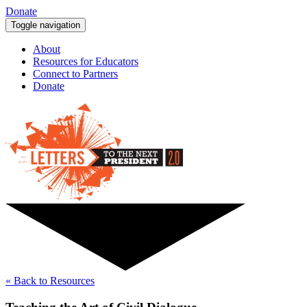
Donate
Toggle navigation
About
Resources for Educators
Connect to Partners
Donate
« Back to Resources