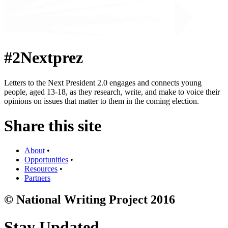
#2Nextprez
Letters to the Next President 2.0 engages and connects young
people, aged 13-18, as they research, write, and make to voice their
opinions on issues that matter to them in the coming election.
Share this site
About
•
Opportunities
•
Resources
•
Partners
© National Writing Project 2016
Stay Updated