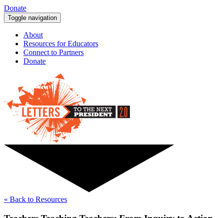
Donate
Toggle navigation
About
Resources for Educators
Connect to Partners
Donate
« Back to Resources