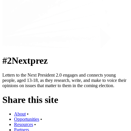
#2Nextprez
Letters to the Next President 2.0 engages and connects young
people, aged 13-18, as they research, write, and make to voice their
opinions on issues that matter to them in the coming election.
Share this site
About
•
Opportunities
•
Resources
•
Partners