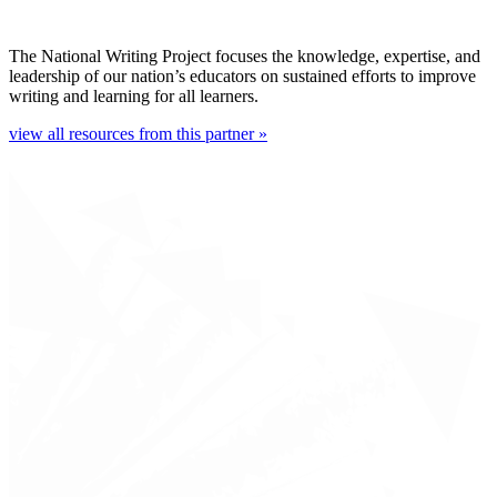
The National Writing Project focuses the knowledge, expertise, and
leadership of our nation’s educators on sustained efforts to improve
writing and learning for all learners.
view all resources from this partner »