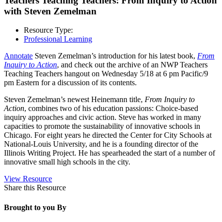
Teachers Teaching Teachers: From Inquiry to Action
with Steven Zemelman
Resource Type:
Professional Learning
Annotate
Steven Zemelman’s introduction for his latest book,
From
Inquiry to Action
, and check out the archive of an NWP Teachers
Teaching Teachers hangout on Wednesday 5/18 at 6 pm Pacific/9
pm Eastern for a discussion of its contents.
Steven Zemelman’s newest Heinemann title,
From Inquiry to
Action
, combines two of his education passions: Choice-based
inquiry approaches and civic action. Steve has worked in many
capacities to promote the sustainability of innovative schools in
Chicago. For eight years he directed the Center for City Schools at
National-Louis University, and he is a founding director of the
Illinois Writing Project. He has spearheaded the start of a number of
innovative small high schools in the city.
View Resource
Share this Resource
Brought to you By