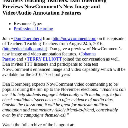
Teachers Teaching Teachers: Dan Doernberg
Previews NowComment’s New Image and
Video/Audio Annotation Features
Resource Type:
Professional Learning
Join +
Dan Doernberg
from
http://
nowcomment.com
on this episode
of Teachers Teaching Teachers from August 24th, 2016.
(
http://edtechtalk.com/ttt
). Dan gave a preview of NowComment’s
new image and video annotation features. +
Johanna
Paraiso
and +
TERRY ELLIOTT
joined the conversation as well.
Dan invites TTT listeners and participants to beta test
NowComment’s enhanced image and video capability which will be
available for the 2016-17 school year.
Dan Doernberg expects NowComment video commenting to be
popular during the run-up to the November elections.
“Teachers can
use it to help students engage intellectually with media, e.g. to fact
check candidates’ speeches or to offer evidence of media bias.
Outside the classroom, it will be great for partisan political
annotation and commentary (likely friend-to-friend, conceivably
even by the campaigns themselves).”
Watch the full archive of the hangout at: