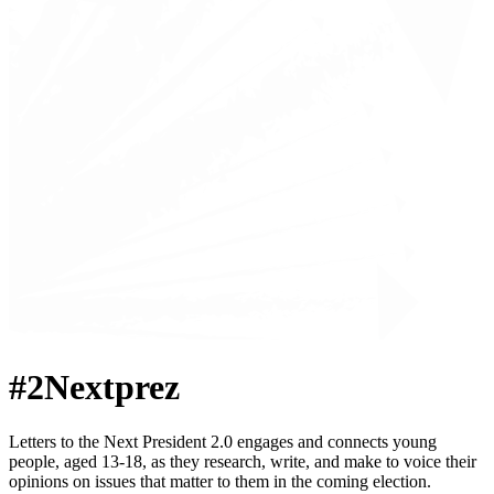
#2Nextprez
Letters to the Next President 2.0 engages and connects young
people, aged 13-18, as they research, write, and make to voice their
opinions on issues that matter to them in the coming election.