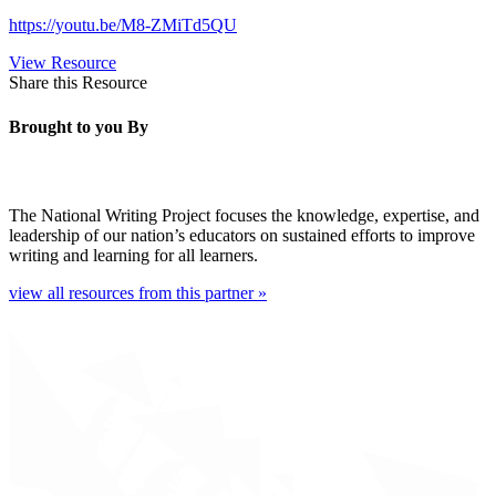
https://youtu.be/M8-ZMiTd5QU
View Resource
Share this Resource
Brought to you By
The National Writing Project focuses the knowledge, expertise, and
leadership of our nation’s educators on sustained efforts to improve
writing and learning for all learners.
view all resources from this partner »