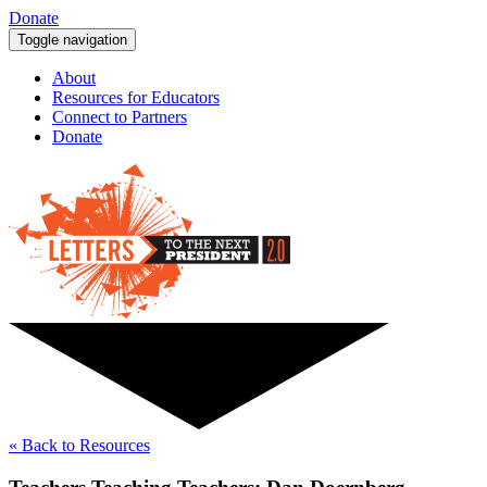
Donate
Toggle navigation
About
Resources for Educators
Connect to Partners
Donate
« Back to Resources