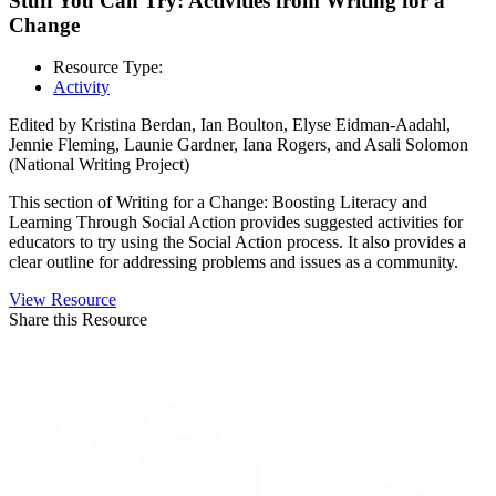
Stuff You Can Try: Activities from Writing for a
Change
Resource Type:
Activity
Edited by Kristina Berdan, Ian Boulton, Elyse Eidman-Aadahl,
Jennie Fleming, Launie Gardner, Iana Rogers, and Asali Solomon
(National Writing Project)
This section of Writing for a Change: Boosting Literacy and
Learning Through Social Action provides suggested activities for
educators to try using the Social Action process. It also provides a
clear outline for addressing problems and issues as a community.
View Resource
Share this Resource