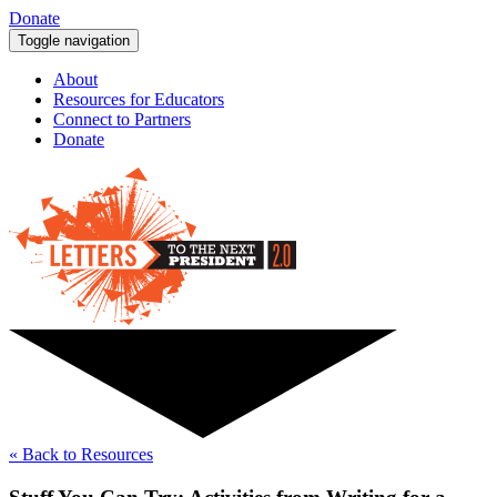
Donate
Toggle navigation
About
Resources for Educators
Connect to Partners
Donate
« Back to Resources