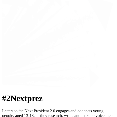
#2Nextprez
Letters to the Next President 2.0 engages and connects young
people, aged 13-18, as they research, write, and make to voice their