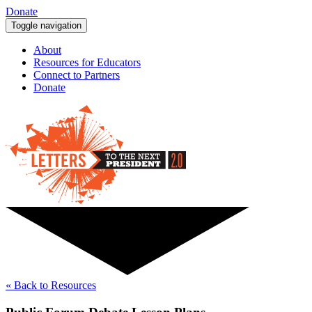
Donate
Toggle navigation
About
Resources for Educators
Connect to Partners
Donate
« Back to Resources