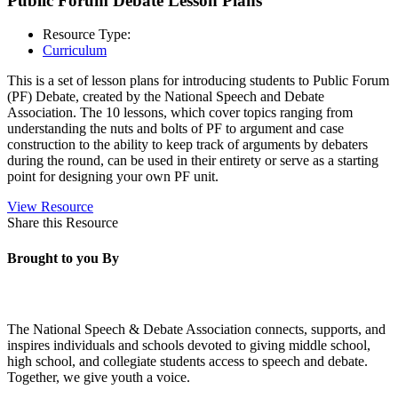
Public Forum Debate Lesson Plans
Resource Type:
Curriculum
This is a set of lesson plans for introducing students to Public Forum
(PF) Debate, created by the National Speech and Debate
Association. The 10 lessons, which cover topics ranging from
understanding the nuts and bolts of PF to argument and case
construction to the ability to keep track of arguments by debaters
during the round, can be used in their entirety or serve as a starting
point for designing your own PF unit.
View Resource
Share this Resource
Brought to you By
The National Speech & Debate Association connects, supports, and
inspires individuals and schools devoted to giving middle school,
high school, and collegiate students access to speech and debate.
Together, we give youth a voice.