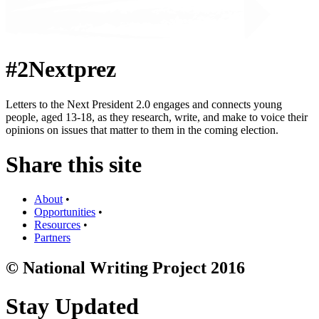
#2Nextprez
Letters to the Next President 2.0 engages and connects young
people, aged 13-18, as they research, write, and make to voice their
opinions on issues that matter to them in the coming election.
Share this site
About
•
Opportunities
•
Resources
•
Partners
© National Writing Project 2016
Stay Updated