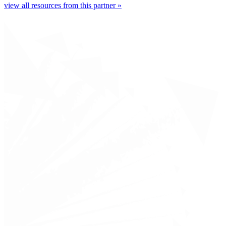
view all resources from this partner »