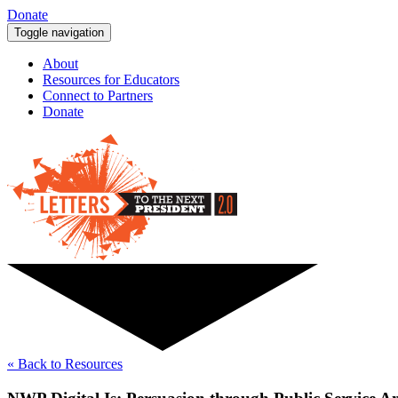
Donate
Toggle navigation
About
Resources for Educators
Connect to Partners
Donate
« Back to Resources