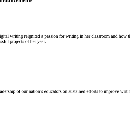
Announcements
gital writing reignited a passion for writing in her classroom and how
sful projects of her year.
dership of our nation’s educators on sustained efforts to improve writing