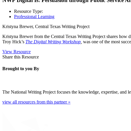
NWP Digital Is: Persuasion through Public Service 
Resource Type:
Professional Learning
Kristyna Brewer, Central Texas Writing Project
Kristyna Brewer from the Central Texas Writing Project shares how di
Troy Hick’s
The Digital Writing Workshop
,
was one of the most succes
View Resource
Share this Resource
Brought to you By
The National Writing Project focuses the knowledge, expertise, and lea
view all resources from this partner »