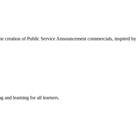
 the creation of Public Service Announcement commercials, inspired by
 and learning for all learners.