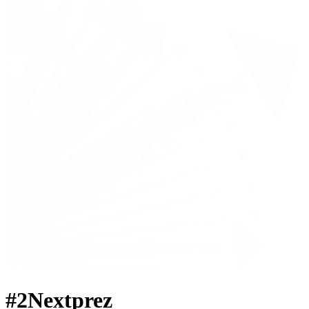
#2Nextprez