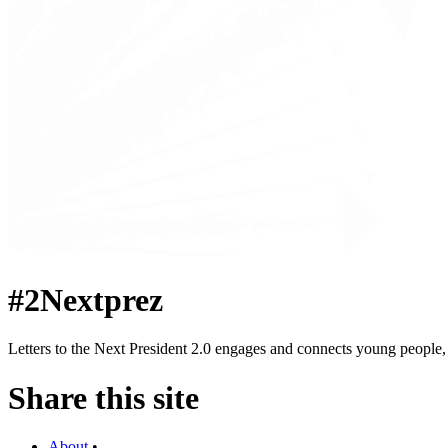
#2Nextprez
Letters to the Next President 2.0 engages and connects young people, a
Share this site
About
•