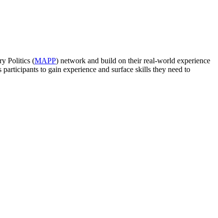
y Politics (
MAPP
) network and build on their real-world experience
participants to gain experience and surface skills they need to