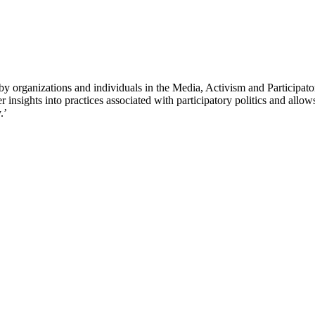
 organizations and individuals in the Media, Activism and Participator
sights into practices associated with participatory politics and allows 
.’