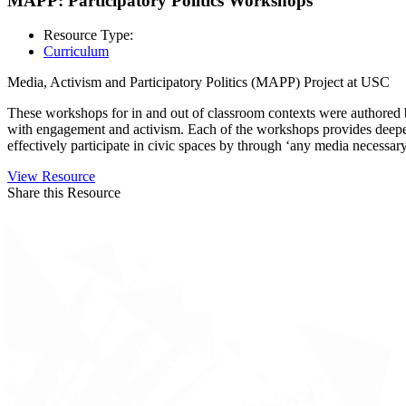
MAPP: Participatory Politics Workshops
Resource Type:
Curriculum
Media, Activism and Participatory Politics (MAPP) Project at USC
These workshops for in and out of classroom contexts were authored by
with engagement and activism. Each of the workshops provides deeper in
effectively participate in civic spaces by through ‘any media necessary
View Resource
Share this Resource