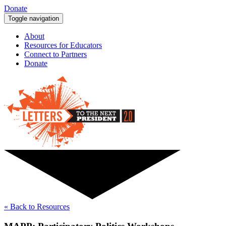
Donate
Toggle navigation
About
Resources for Educators
Connect to Partners
Donate
« Back to Resources