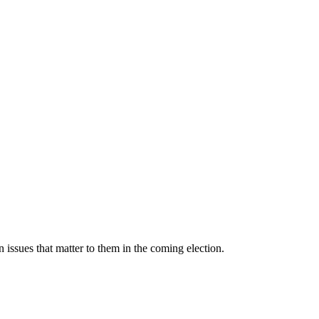
 issues that matter to them in the coming election.