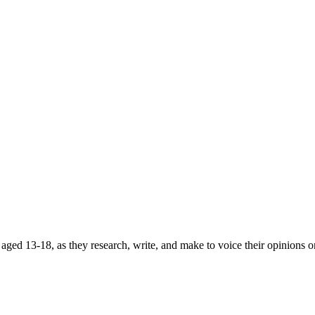
ged 13-18, as they research, write, and make to voice their opinions on