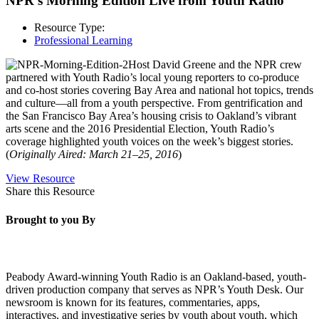
NPR’s Morning Edition Live from Youth Radio
Resource Type:
Professional Learning
Host David Greene and the NPR crew
partnered with Youth Radio’s local young reporters to co-produce
and co-host stories covering Bay Area and national hot topics, trends
and culture—all from a youth perspective. From gentrification and
the San Francisco Bay Area’s housing crisis to Oakland’s vibrant
arts scene and the 2016 Presidential Election, Youth Radio’s
coverage highlighted youth voices on the week’s biggest stories.
(
Originally Aired: March 21–25, 2016
)
View Resource
Share this Resource
Brought to you By
Peabody Award-winning Youth Radio is an Oakland-based, youth-
driven production company that serves as NPR’s Youth Desk. Our
newsroom is known for its features, commentaries, apps,
interactives, and investigative series by youth about youth, which