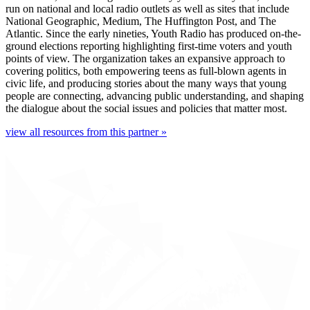
run on national and local radio outlets as well as sites that include
National Geographic, Medium, The Huffington Post, and The
Atlantic. Since the early nineties, Youth Radio has produced on-the-
ground elections reporting highlighting first-time voters and youth
points of view. The organization takes an expansive approach to
covering politics, both empowering teens as full-blown agents in
civic life, and producing stories about the many ways that young
people are connecting, advancing public understanding, and shaping
the dialogue about the social issues and policies that matter most.
view all resources from this partner »