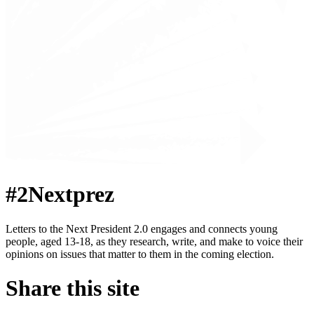
#2Nextprez
Letters to the Next President 2.0 engages and connects young
people, aged 13-18, as they research, write, and make to voice their
opinions on issues that matter to them in the coming election.
Share this site