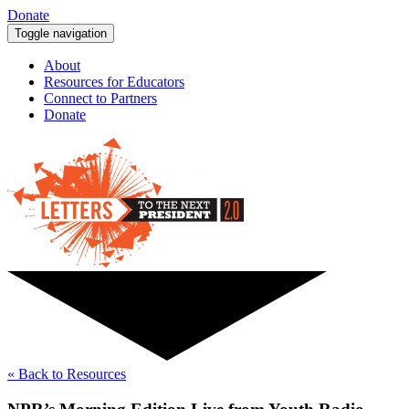
Donate
Toggle navigation
About
Resources for Educators
Connect to Partners
Donate
« Back to Resources