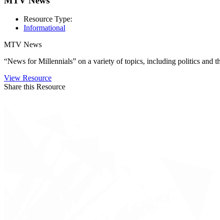
MTV News
Resource Type:
Informational
MTV News
“News for Millennials” on a variety of topics, including politics and
View Resource
Share this Resource