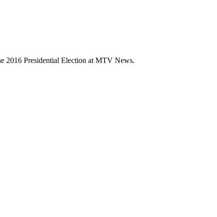
 the 2016 Presidential Election at MTV News.