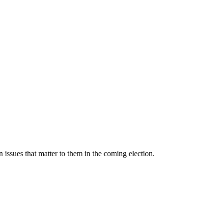
 issues that matter to them in the coming election.