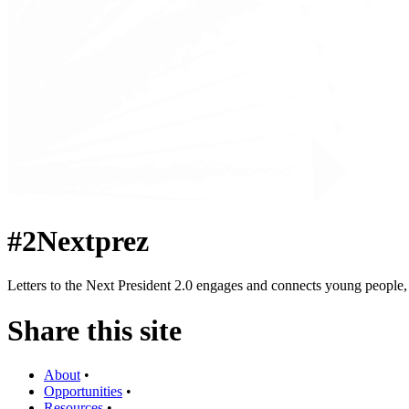
#2Nextprez
Letters to the Next President 2.0 engages and connects young people, a
Share this site
About
•
Opportunities
•
Resources
•