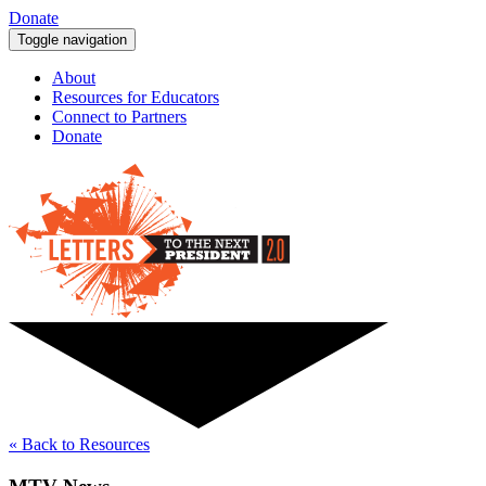
Donate
Toggle navigation
About
Resources for Educators
Connect to Partners
Donate
« Back to Resources