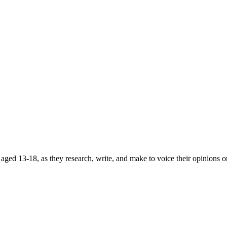
ged 13-18, as they research, write, and make to voice their opinions on