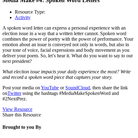
Media Make #4: Spoken Word Letters
Resource Type:
Activity
A spoken word letter can express a personal experience with an
election issue in a way that a written letter cannot. Spoken word
combines the power of poetry with the power of performance. Your
emotion about an issue is conveyed not only in words, but also in
your tone of voice, facial expressions and body movement as you
deliver your poem. So, let’s hear it. What do you want to say to our
next president?
What election issue impacts your daily experience the most? Write
and record a spoken word piece that captures your story.
Post your media on
YouTube
or
SoundCloud
, then share the link
on
Twitter
using the hashtags #MediaMakeSpokenWord and
#2NextPrez.
View Resource
Share this Resource
Brought to you By