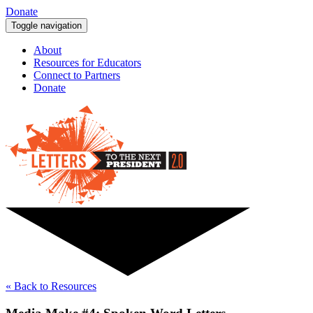
Donate
Toggle navigation
About
Resources for Educators
Connect to Partners
Donate
« Back to Resources