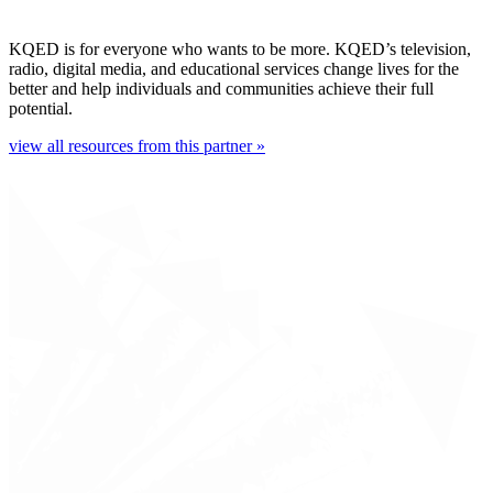
KQED is for everyone who wants to be more. KQED’s television,
radio, digital media, and educational services change lives for the
better and help individuals and communities achieve their full
potential.
view all resources from this partner »