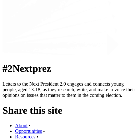
#2Nextprez
Letters to the Next President 2.0 engages and connects young
people, aged 13-18, as they research, write, and make to voice their
opinions on issues that matter to them in the coming election.
Share this site
About
•
Opportunities
•
Resources
•