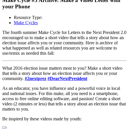
Make Cycle #5 Archive: Make a Video Letter with
your Phone
Resource Type:
Make Cycles
The fourth summer Make Cycle for Letters to the Next President 2.0
encouraged us to make a short video that tells a story about how an
election issue affects you or your community. Here is archive of
what happened as well as related resources you are welcome to
use/remix as needed this fall:
What 2016 election issue matters most to you? Make a short video
that tells a story about how an election issue affects you or your
community.
#2nextprez
#DearNextPresident
As an educator, you have influence and a powerful voice in local
and national issues. For this make, all you need is a smartphone,
access to free online editing software, and passion! Create a short
video (2 minutes or less) that tells a story about an election issue that
matters to you.
Be inspired by these videos made by youth: