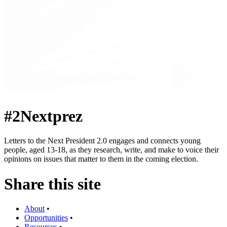
#2Nextprez
Letters to the Next President 2.0 engages and connects young
people, aged 13-18, as they research, write, and make to voice their
opinions on issues that matter to them in the coming election.
Share this site
About
•
Opportunities
•
Resources
•