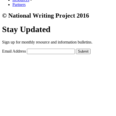
Partners
© National Writing Project 2016
Stay Updated
Sign up for monthly resource and information bulletins.
Email Address
Submit