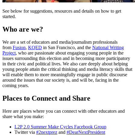
See below for suggestions, resources and details on how to get
started.
Who are we?
We are a set of educators and media/journalism professionals
from
Fusion
,
KQED
in San Francisco, and the
National Writing
Project
, who are passionate about engaging young people in the
issues surrounding this election and in becoming more participatory
in their civic and political lives. We also care deeply about helping
young people attain the critical thinking and media literacy skills that
will enable them to more meaningfully engage in public discourse
around the issues that our society is, and will be, facing in the
coming years.
Places to Connect and Share
Here are places where you can connect with other educators and
share what you make:
L2P 2.0 Summer Make Cycles Facebook Group
Twitter via
#2nextprez
and
#DearNextPresident