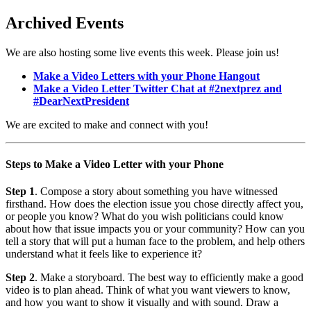
Archived Events
We are also hosting some live events this week. Please join us!
Make a Video Letters with your Phone Hangout
Make a Video Letter Twitter Chat at #2nextprez and
#DearNextPresident
We are excited to make and connect with you!
Steps to Make a Video Letter with your Phone
Step 1
. Compose a story about something you have witnessed
firsthand. How does the election issue you chose directly affect you,
or people you know? What do you wish politicians could know
about how that issue impacts you or your community? How can you
tell a story that will put a human face to the problem, and help others
understand what it feels like to experience it?
Step 2
. Make a storyboard. The best way to efficiently make a good
video is to plan ahead. Think of what you want viewers to know,
and how you want to show it visually and with sound. Draw a