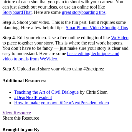
picture of each shot that you plan to shoot with your camera. You
can just sketch out your ideas, or use an online tool like
StoryboardThat
. Here are some
great storyboarding tips
.
Step 3
. Shoot your video. This is the fun part. But it requires some
planning. Here a few helpful tips:
SmartPhone Video Shooting Tips
Step 4
. Edit your video. Use a free online editing tool like
WeVideo
to piece together your story. This is where the real work happens.
You don’t have to be fancy — just make sure your story is clear and
easy to understand. Here are some
basic editing techniques and
video tutorials from WeVideo
.
Step 5
. Upload and share your video using #2nextprez
Additional Resources:
Teaching the Art of Civil Dialogue
by Chris Sloan
#DearNextPresident
How to make your own #DearNextPresident video
View Resource
Share this Resource
Brought to you By