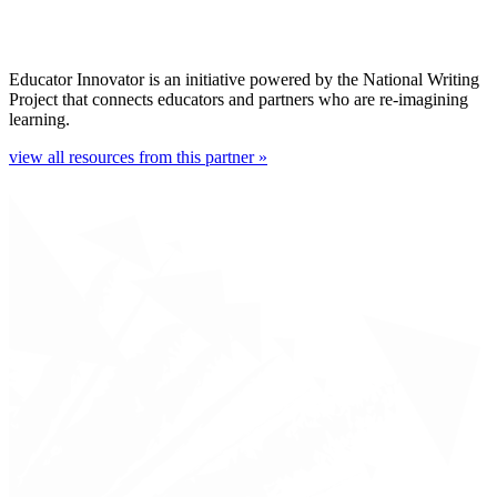
Educator Innovator is an initiative powered by the National Writing
Project that connects educators and partners who are re-imagining
learning.
view all resources from this partner »