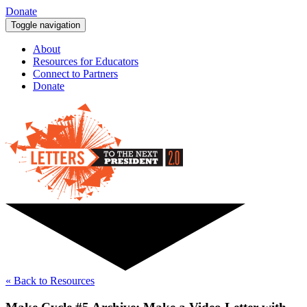
Donate
Toggle navigation
About
Resources for Educators
Connect to Partners
Donate
« Back to Resources