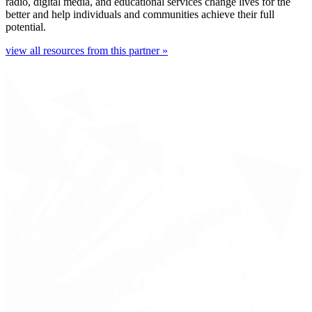
radio, digital media, and educational services change lives for the
better and help individuals and communities achieve their full
potential.
view all resources from this partner »