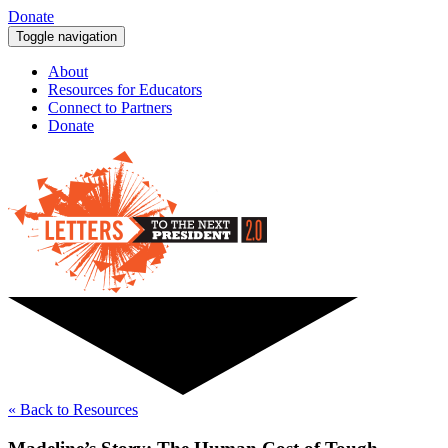
Donate
Toggle navigation
About
Resources for Educators
Connect to Partners
Donate
« Back to Resources