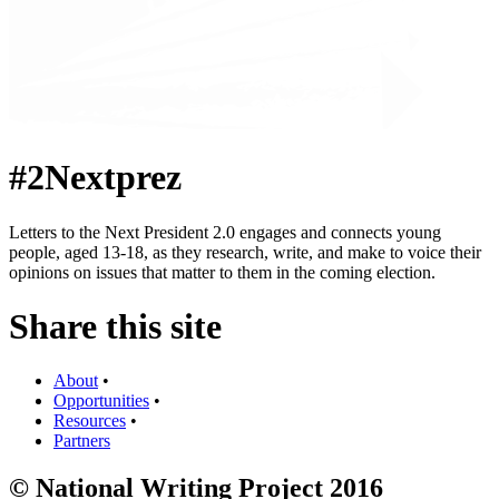
#2Nextprez
Letters to the Next President 2.0 engages and connects young
people, aged 13-18, as they research, write, and make to voice their
opinions on issues that matter to them in the coming election.
Share this site
About
•
Opportunities
•
Resources
•
Partners
© National Writing Project 2016