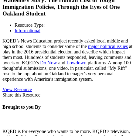
Madeline’s Story: The Human Cost of Tough
Immigration Policies, Through the Eyes of One
Oakland Student
Resource Type:
Informational
KQED’s News Education project recently asked local middle and
high school students to consider some of the
major political issues
at
play in the 2016 presidential election and describe which impact
them most. Hundreds of students responded, leaving comments and
tweets on KQED’s
Do Now
and
Lowdown
platforms. Among 100
thoughtful submissions, one video, in particular, called “My Rift”
rose to the top, about an Oakland teenager’s very personal
experience with America’s immigration system.
View Resource
Share this Resource
Brought to you By
KQED is for everyone who wants to be more. KQED’s television,