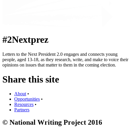
#2Nextprez
Letters to the Next President 2.0 engages and connects young
people, aged 13-18, as they research, write, and make to voice their
opinions on issues that matter to them in the coming election.
Share this site
About
•
Opportunities
•
Resources
•
Partners
© National Writing Project 2016