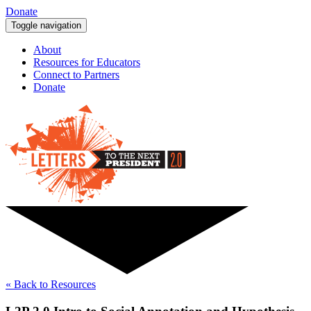
Donate
Toggle navigation
About
Resources for Educators
Connect to Partners
Donate
« Back to Resources