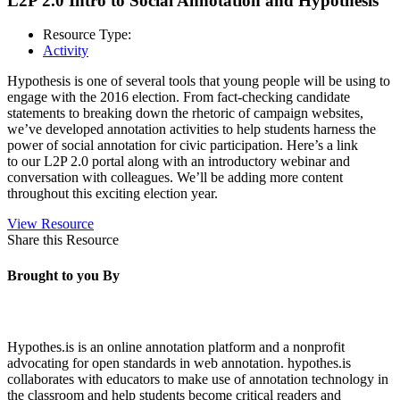
L2P 2.0 Intro to Social Annotation and Hypothesis
Resource Type:
Activity
Hypothesis is one of several tools that young people will be using to
engage with the 2016 election. From fact-checking candidate
statements to breaking down the rhetoric of campaign websites,
we’ve developed annotation activities to help students harness the
power of social annotation for civic participation. Here’s a link
to our L2P 2.0 portal along with an introductory webinar and
conversation with colleagues. We’ll be adding more content
throughout this exciting election year.
View Resource
Share this Resource
Brought to you By
Hypothes.is is an online annotation platform and a nonprofit
advocating for open standards in web annotation. hypothes.is
collaborates with educators to make use of annotation technology in
the classroom and help students become critical readers and