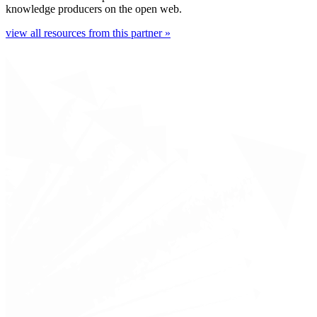
knowledge producers on the open web.
view all resources from this partner »