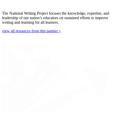
The National Writing Project focuses the knowledge, expertise, and
leadership of our nation’s educators on sustained efforts to improve
writing and learning for all learners.
view all resources from this partner »