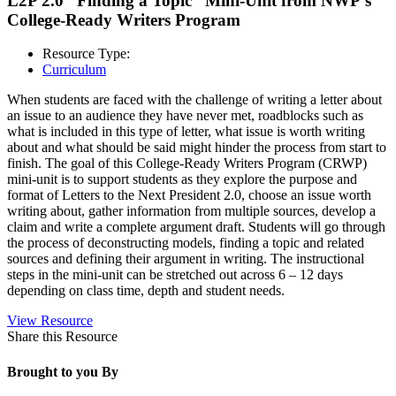
L2P 2.0 “Finding a Topic” Mini-Unit from NWP’s
College-Ready Writers Program
Resource Type:
Curriculum
When students are faced with the challenge of writing a letter about
an issue to an audience they have never met, roadblocks such as
what is included in this type of letter, what issue is worth writing
about and what should be said might hinder the process from start to
finish. The goal of this College-Ready Writers Program (CRWP)
mini-unit is to support students as they explore the purpose and
format of Letters to the Next President 2.0, choose an issue worth
writing about, gather information from multiple sources, develop a
claim and write a complete argument draft. Students will go through
the process of deconstructing models, finding a topic and related
sources and defining their argument in writing. The instructional
steps in the mini-unit can be stretched out across 6 – 12 days
depending on class time, depth and student needs.
View Resource
Share this Resource
Brought to you By