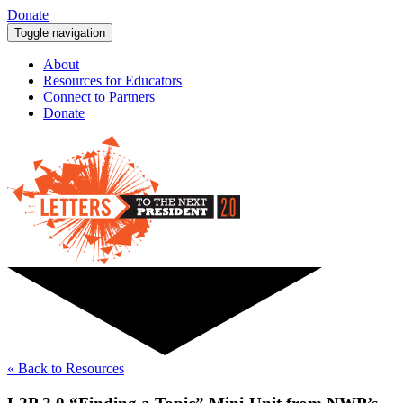
Donate
Toggle navigation
About
Resources for Educators
Connect to Partners
Donate
« Back to Resources