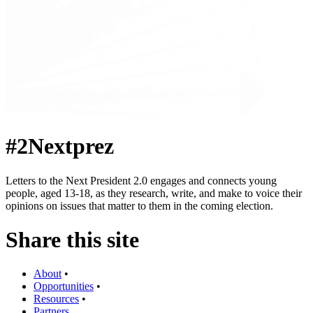
#2Nextprez
Letters to the Next President 2.0 engages and connects young
people, aged 13-18, as they research, write, and make to voice their
opinions on issues that matter to them in the coming election.
Share this site
About
•
Opportunities
•
Resources
•
Partners