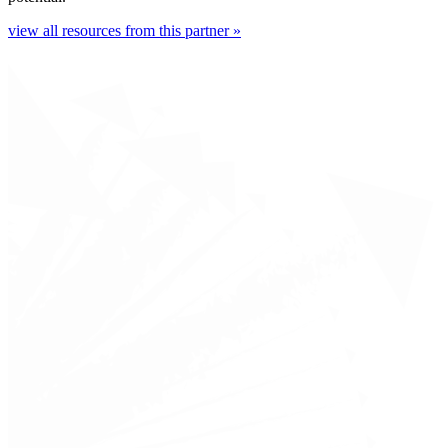
view all resources from this partner »