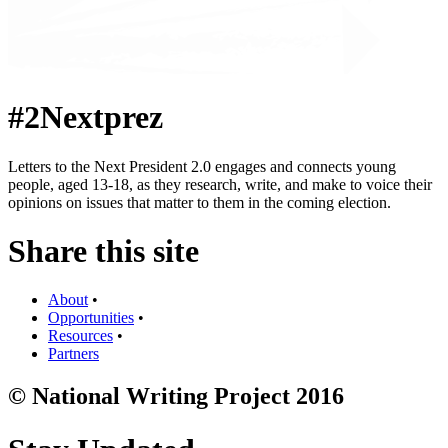
#2Nextprez
Letters to the Next President 2.0 engages and connects young
people, aged 13-18, as they research, write, and make to voice their
opinions on issues that matter to them in the coming election.
Share this site
About
•
Opportunities
•
Resources
•
Partners
© National Writing Project 2016