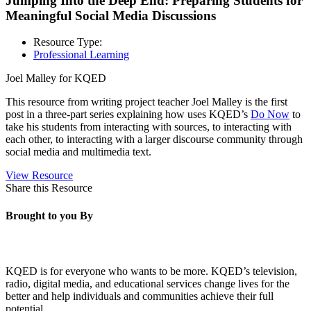
Jumping Into the Deep End: Preparing Students for
Meaningful Social Media Discussions
Resource Type:
Professional Learning
Joel Malley for KQED
This resource from writing project teacher Joel Malley is the first
post in a three-part series explaining how uses KQED’s
Do Now
to
take his students from interacting with sources, to interacting with
each other, to interacting with a larger discourse community through
social media and multimedia text.
View Resource
Share this Resource
Brought to you By
KQED is for everyone who wants to be more. KQED’s television,
radio, digital media, and educational services change lives for the
better and help individuals and communities achieve their full
potential.