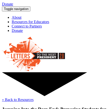
Donate
Toggle navigation
About
Resources for Educators
Connect to Partners
Donate
« Back to Resources