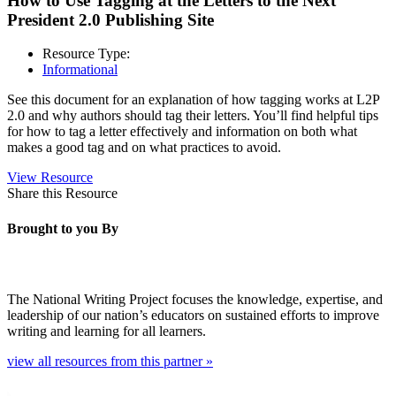
How to Use Tagging at the Letters to the Next
President 2.0 Publishing Site
Resource Type:
Informational
See this document for an explanation of how tagging works at L2P
2.0 and why authors should tag their letters. You’ll find helpful tips
for how to tag a letter effectively and information on both what
makes a good tag and on what practices to avoid.
View Resource
Share this Resource
Brought to you By
The National Writing Project focuses the knowledge, expertise, and
leadership of our nation’s educators on sustained efforts to improve
writing and learning for all learners.
view all resources from this partner »