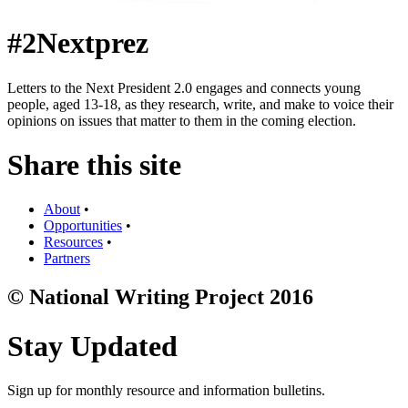
#2Nextprez
Letters to the Next President 2.0 engages and connects young
people, aged 13-18, as they research, write, and make to voice their
opinions on issues that matter to them in the coming election.
Share this site
About
•
Opportunities
•
Resources
•
Partners
© National Writing Project 2016
Stay Updated
Sign up for monthly resource and information bulletins.