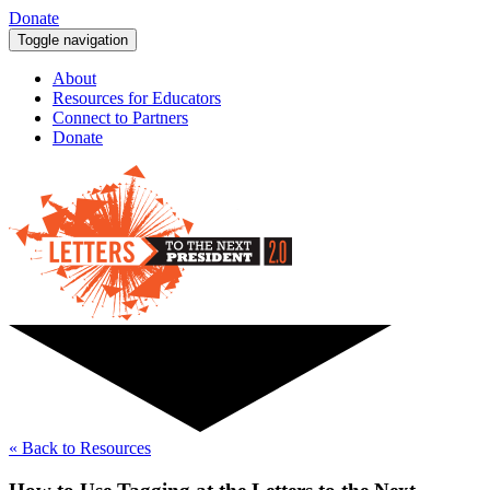
Donate
Toggle navigation
About
Resources for Educators
Connect to Partners
Donate
« Back to Resources