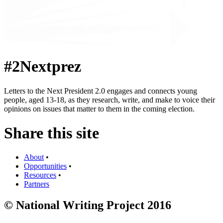
#2Nextprez
Letters to the Next President 2.0 engages and connects young
people, aged 13-18, as they research, write, and make to voice their
opinions on issues that matter to them in the coming election.
Share this site
About
•
Opportunities
•
Resources
•
Partners
© National Writing Project 2016