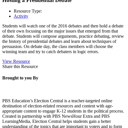
Hosting a Presidential Debate
Resource Type:
Activity
Students will watch one of the 2016 debates and then hold a debate
of their own focusing on the major issues that emerged from that
debate. Students will compose arguments, practice debating, review
the history of presidential debates and learn about techniques of
persuasion. On debate day, the class members will choose the
winning team and try to catch debaters in logic errors.
View Resource
Share this Resource
Brought to you By
PBS Education’s Election Central is a teacher-targeted online
destination of election-related resources and content with age-
appropriate content to engage K-12 students in the political process.
Created in partnership with PBS NewsHour Extra and PBS
LearningMedia, Election Central helps students gain a better
understanding of the topics that are important to voters and to form