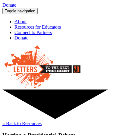
Donate
Toggle navigation
About
Resources for Educators
Connect to Partners
Donate
« Back to Resources