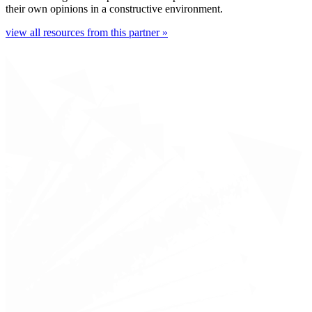
their own opinions in a constructive environment.
view all resources from this partner »