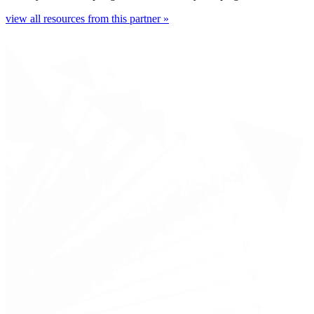
view all resources from this partner »