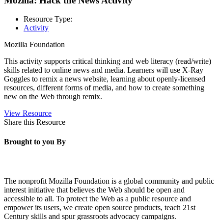
Mozilla: Hack the News Activity
Resource Type:
Activity
Mozilla Foundation
This activity supports critical thinking and web literacy (read/write)
skills related to online news and media.
Learners will use X-Ray
Goggles to remix a news website, learning about openly-licensed
resources, different forms of media, and how to create something
new on the Web through remix.
View Resource
Share this Resource
Brought to you By
The nonprofit Mozilla Foundation is a global community and public
interest initiative that believes the Web should be open and
accessible to all. To protect the Web as a public resource and
empower its users, we create open source products, teach 21st
Century skills and spur grassroots advocacy campaigns.