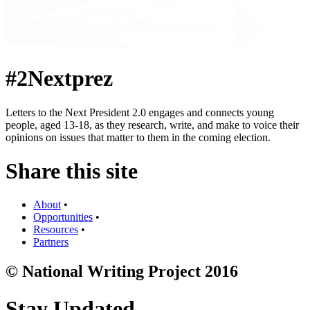
#2Nextprez
Letters to the Next President 2.0 engages and connects young
people, aged 13-18, as they research, write, and make to voice their
opinions on issues that matter to them in the coming election.
Share this site
About
•
Opportunities
•
Resources
•
Partners
© National Writing Project 2016
Stay Updated