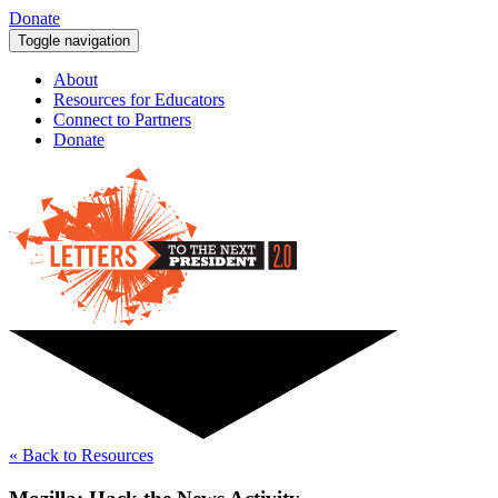
Donate
Toggle navigation
About
Resources for Educators
Connect to Partners
Donate
« Back to Resources