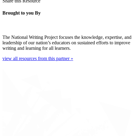
Share this Resource
Brought to you By
The National Writing Project focuses the knowledge, expertise, and
leadership of our nation’s educators on sustained efforts to improve
writing and learning for all learners.
view all resources from this partner »