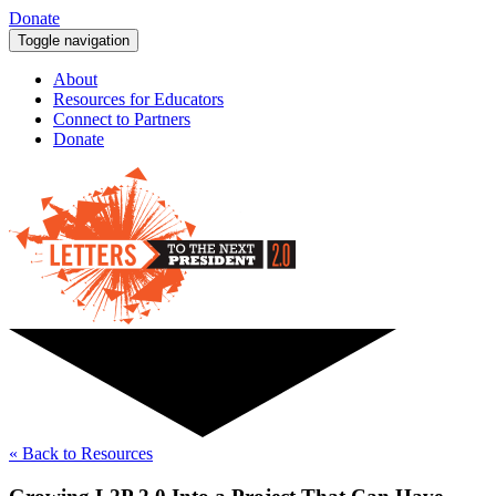
Donate
Toggle navigation
About
Resources for Educators
Connect to Partners
Donate
« Back to Resources