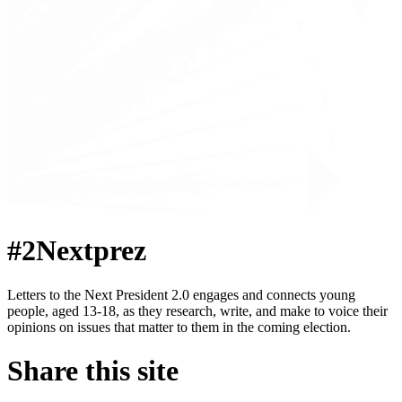
#2Nextprez
Letters to the Next President 2.0 engages and connects young
people, aged 13-18, as they research, write, and make to voice their
opinions on issues that matter to them in the coming election.
Share this site