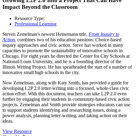
Growing L2P 2.0 Into a Project That Can Have
Impact Beyond the Classroom
Resource Type:
Professional Learning
Steven Zemelman’s newest Heinemann title,
From Inquiry to
Action
, combines two of his education passions: Choice-based
inquiry approaches and civic action. Steve has worked in many
capacities to promote the sustainability of innovative schools in
Chicago. For eight years he directed the Center for City Schools at
National-Louis University, and he is a founding director of the
Illinois Writing Project. He has spearheaded the start of a number of
innovative small high schools in the city.
Now Zemelman, along with Katy Smith, has provided a guide for
developing L2P 2.0 letter-writing into a focused, whole-class civic
action effort. With this document, t
eachers can take L2P 2.0 even
further by engaging their students in community-based civic action
projects. Zemelman and Smith provide strategies educators can use
to support students identifying and researching issues, doing a
power analysis, planning letter-writing, and taking action on their
ideas.
View Resource