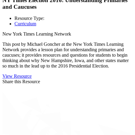
NY Times Election 2016: Understanding Primaries
and Caucuses
Resource Type:
Curriculum
New York Times Learning Network
This post by Michael Goncher at the New York Times Learning
Network provides a lesson plan for understanding primaries and
caucuses; it provides resources and questions for students to begin
thinking about why New Hampshire, Iowa, and other states matter
so much in the lead up to the 2016 Presidential Election.
View Resource
Share this Resource