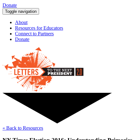
Donate
Toggle navigation
About
Resources for Educators
Connect to Partners
Donate
« Back to Resources