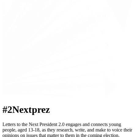
#2Nextprez
Letters to the Next President 2.0 engages and connects young
people, aged 13-18, as they research, write, and make to voice their
opinions on issues that matter to them in the coming election.