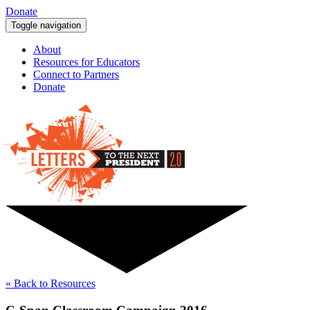
Donate
Toggle navigation
About
Resources for Educators
Connect to Partners
Donate
« Back to Resources