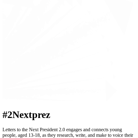
#2Nextprez
Letters to the Next President 2.0 engages and connects young
people, aged 13-18, as they research, write, and make to voice their