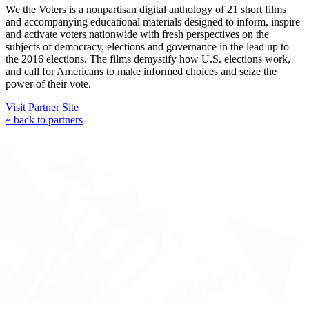
We the Voters is a nonpartisan digital anthology of 21 short films
and accompanying educational materials designed to inform, inspire
and activate voters nationwide with fresh perspectives on the
subjects of democracy, elections and governance in the lead up to
the 2016 elections. The films demystify how U.S. elections work,
and call for Americans to make informed choices and seize the
power of their vote.
Visit Partner Site
« back to partners