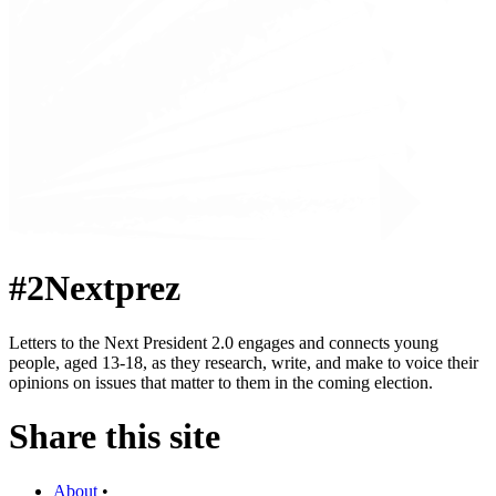
#2Nextprez
Letters to the Next President 2.0 engages and connects young
people, aged 13-18, as they research, write, and make to voice their
opinions on issues that matter to them in the coming election.
Share this site
About
•