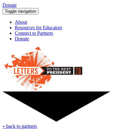
Donate
Toggle navigation
About
Resources for Educators
Connect to Partners
Donate
« back to partners